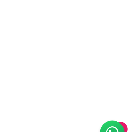
is carried out on a monthly basis and
biannual Parent-Teacher meetings are
organized to update parents about the
progress of their child’s overall
development.