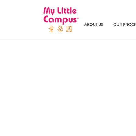
ABOUT US
OUR PROG
January 19, 2026
Building Bilingualism: Why Ea