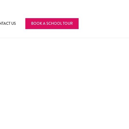
TACT US
BOOK A SCHOOL TOUR
fference