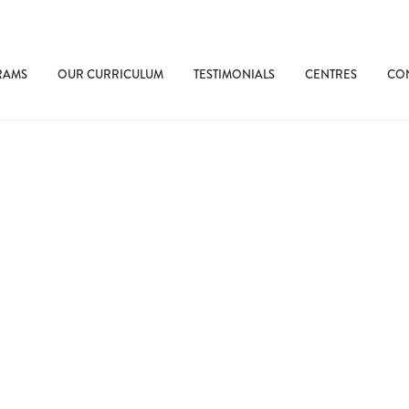
RAMS
OUR CURRICULUM
TESTIMONIALS
CENTRES
CON
rly Language Exposure Makes a Di